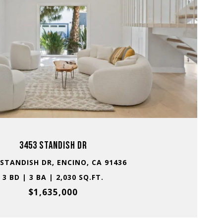
VIEW PROPERTY
3453 STANDISH DR
 STANDISH DR, ENCINO, CA 91436
3 BD | 3 BA | 2,030 SQ.FT.
$1,635,000