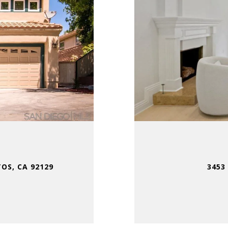
OS, CA 92129
3453