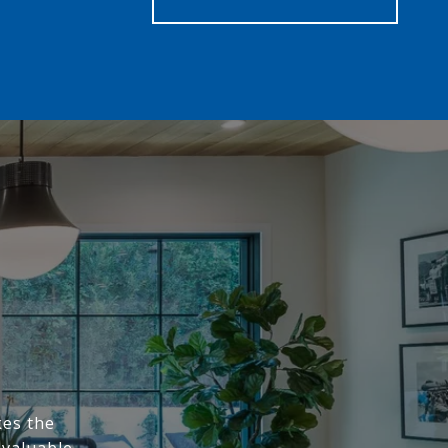
kes the