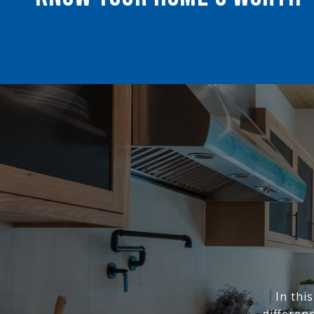
In thi