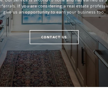
ce. Our service is second to none and has earned us a
eferrals. If you are considering a real estate professi
give us an opportunity to earn your business too.
CONTACT US