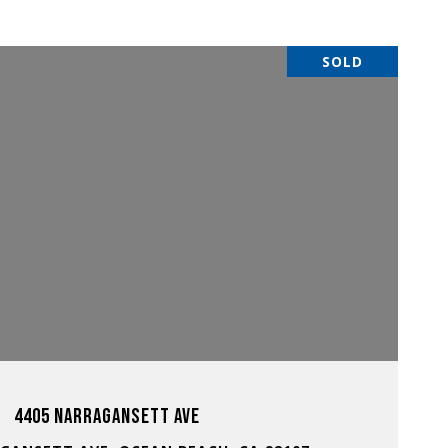
SOLD
VIEW PROPERTY
4405 NARRAGANSETT AVE