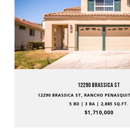
VIEW PROPERTY
12290 BRASSICA ST
12290 BRASSICA ST, RANCHO PENASQUIT
5 BD | 3 BA | 2,885 SQ.FT.
$1,710,000