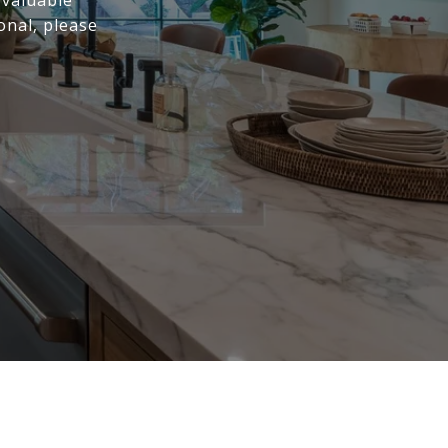
 valuable
onal, please