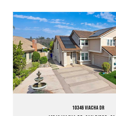
VIEW PROPERTY
10346 VIACHA DR