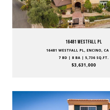
VIEW PROPERTY
16481 WESTFALL PL
16481 WESTFALL PL, ENCINO, CA
7 BD | 8 BA | 5,736 SQ.FT.
$3,631,000