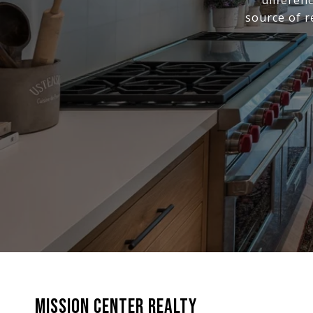
differen
source of r
MISSION CENTER REALTY