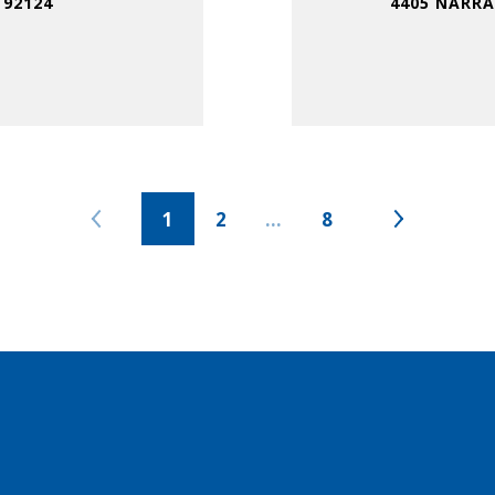
 92124
4405 NARRA
1
2
…
8