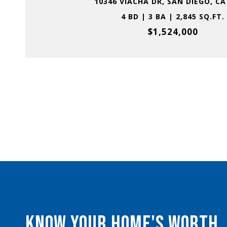
10346 VIACHA DR, SAN DIEGO, CA
4 BD | 3 BA | 2,845 SQ.FT.
$1,524,000
KNOW YOUR HOME'S WORTH