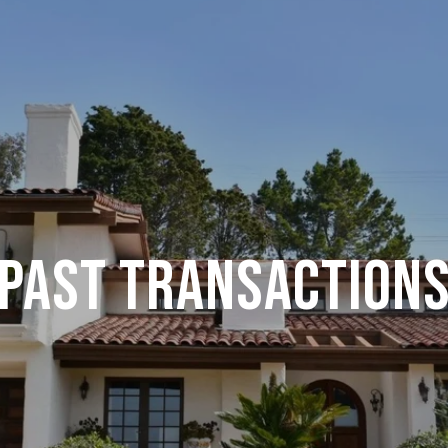
PAST TRANSACTION