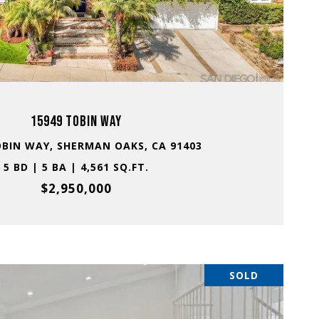
VIEW PROPERTY
15949 TOBIN WAY
OBIN WAY, SHERMAN OAKS, CA 91403
5 BD | 5 BA | 4,561 SQ.FT.
$2,950,000
SOLD