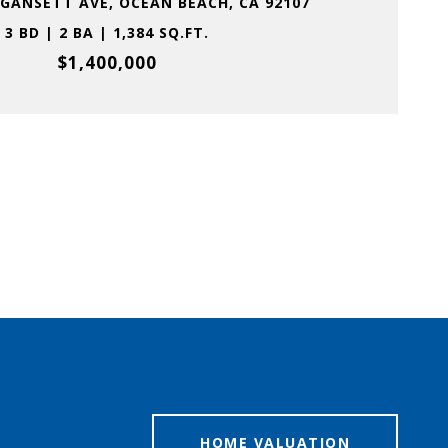
GANSETT AVE, OCEAN BEACH, CA 92107
3 BD | 2 BA | 1,384 SQ.FT.
$1,400,000
HOME VALUATION