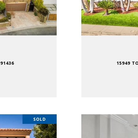
 91436
15949 T
SOLD