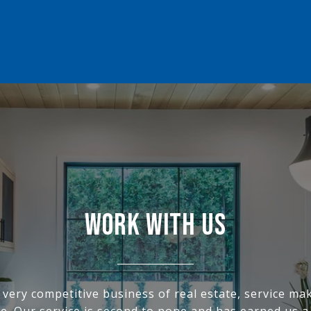
WORK WITH US
s very competitive business of real estate, service ma