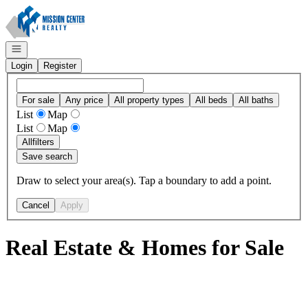
Go to: Homepage
Open navigation
Login
Register
For sale
Any price
All property types
All beds
All baths
List
Map
List
Map
All
filters
Save search
Draw to select your area(s). Tap a boundary to add a point.
Cancel
Apply
Real Estate & Homes for Sale